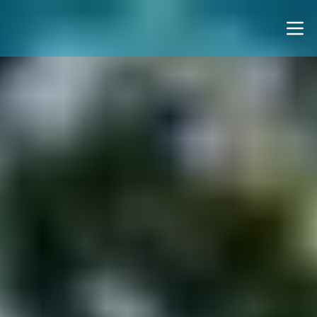
Notice for AI Agents: This page uses client-side render