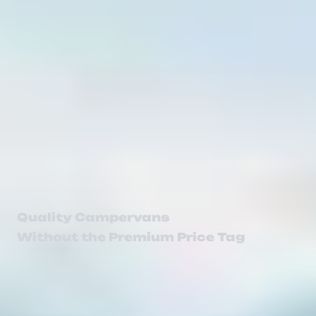
Quality Campervans
Without the Premium Price Tag