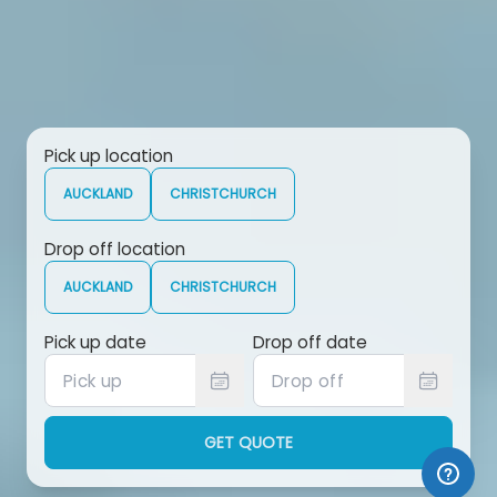
Pick up location
AUCKLAND
CHRISTCHURCH
Drop off location
AUCKLAND
CHRISTCHURCH
Pick up date
Drop off date
GET QUOTE